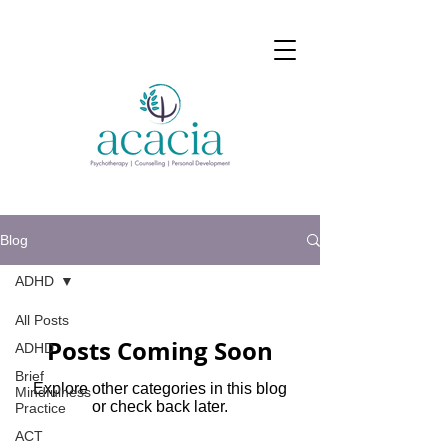
Blog
ADHD
All Posts
Posts Coming Soon
ADHD
Brief
Explore other categories in this blog
Mindfulness
or check back later.
Practice
ACT